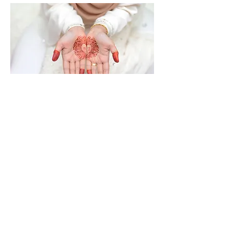
Joyful Monterey
Weddings made our day so
special! She was responsive,
friendly, caring, and gave
us some great options to
choose from for our vows.
I highly recommend Joyful