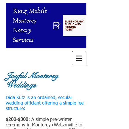
Joyful Monterey
Weddings
Dida Kutz is an ordained, secular
wedding officiant offering a simple fee
structure:
​$200-$300:
A simple pre-written
ceremony in Monterey (Watsonville to