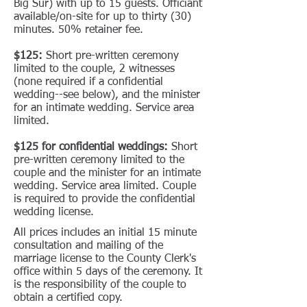
Big Sur) with up to 15 guests. Officiant
available/on-site for up to thirty (30)
minutes. 50% retainer fee.
$125:
Short pre-written ceremony
limited to the couple, 2 witnesses
(none required if a confidential
wedding--see below), and the minister
for an intimate wedding. Service area
limited.
$125 for confidential weddings:
Short
pre-written ceremony limited to the
couple and the minister for an intimate
wedding. Service area limited. Couple
is required to provide the confidential
wedding license.
All prices includes an initial 15 minute
consultation and mailing of the
marriage license to the County Clerk's
office within 5 days of the ceremony. It
is the responsibility of the couple to
obtain a certified copy.