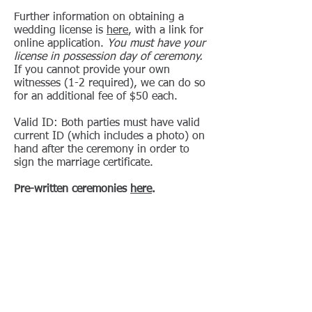
Further information on obtaining a
wedding license is
here
, with a link for
online application.
You must have your
license in possession day of ceremony.
If you cannot provide your own
witnesses (1-2 required), we can do so
for an additional fee of $50 each.
Valid ID: Both parties must have valid
current ID (which includes a photo) on
hand after the ceremony in order to
sign the marriage certificate.
Pre-written ceremonies
here
.